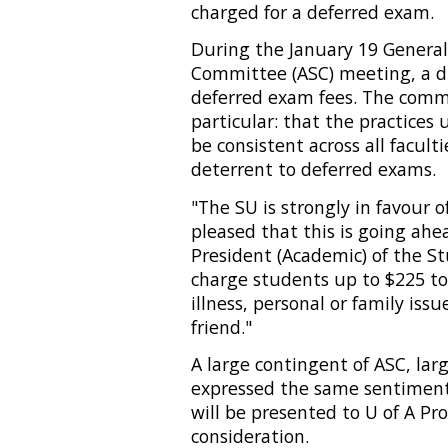
charged for a deferred exam.
During the January 19 General
Committee (ASC) meeting, a d
deferred exam fees. The commi
particular: that the practice
be consistent across all facult
deterrent to deferred exams.
"The SU is strongly in favour o
pleased that this is going ahe
President (Academic) of the Stu
charge students up to $225 to
illness, personal or family is
friend."
A large contingent of ASC, lar
expressed the same sentimen
will be presented to U of A Pr
consideration.