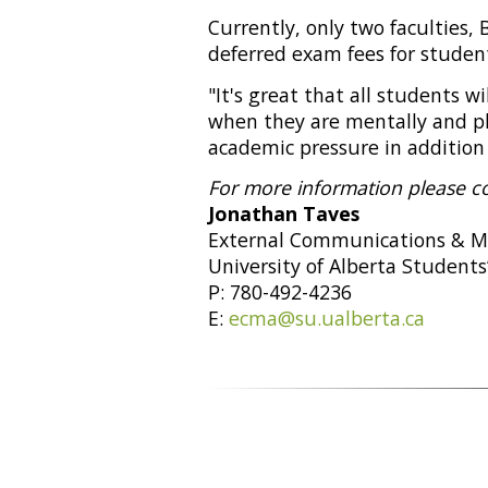
Currently, only two faculties,
deferred exam fees for studen
"It's great that all students w
when they are mentally and phy
academic pressure in addition t
For more information please c
Jonathan Taves
External Communications & M
University of Alberta Students
P: 780-492-4236
E:
ecma@su.ualberta.ca