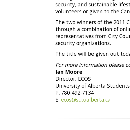
security, and sustainable life
volunteers or given to the C
The two winners of the 2011
through a combination of onli
representatives from City Cou
security organizations.
The title will be given out to
For more information please c
Ian Moore
Director, ECOS
University of Alberta Students
P: 780-492-7134
E:
ecos@su.ualberta.ca