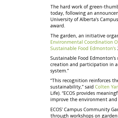
The hard work of green-thumb
today, following an announcem
University of Alberta’s Campu
award.
The garden, an initiative org
Environmental Coordination Of
Sustainable Food Edmonton’s
Sustainable Food Edmonton’s 
creation and participation in 
system.”
“This recognition reinforces 
sustainability,” said
Colten Ya
Life). “ECOS provides meaningf
improve the environment and
ECOS’ Campus Community Gard
through workshops on gardeni