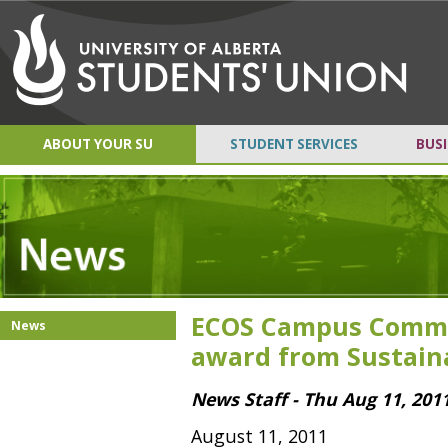
ABOUT YOUR SU
STUDENT SERVICES
BUSI
ECOS Campus Commu
News
award from Sustain
News Staff - Thu Aug 11, 201
August 11, 2011