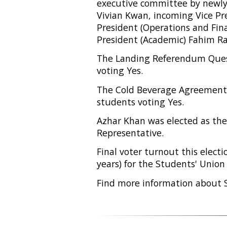
executive committee by newly 
Vivian Kwan, incoming Vice Pre
President (Operations and Fi
President (Academic) Fahim 
The Landing Referendum Ques
voting Yes.
The Cold Beverage Agreement 
students voting Yes.
Azhar Khan was elected as th
Representative.
Final voter turnout this elect
years) for the Students' Union
Find more information about 