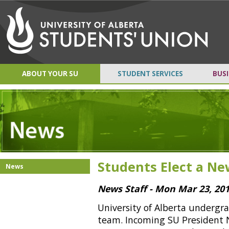
ABOUT YOUR SU
STUDENT SERVICES
BUSI
Students Elect a N
News
News Staff - Mon Mar 23, 20
University of Alberta undergr
team. Incoming SU President N