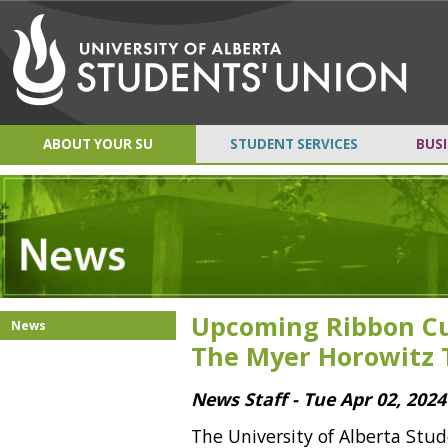
ABOUT YOUR SU
STUDENT SERVICES
BUSI
Upcoming Ribbon Cu
News
The Myer Horowitz 
News Staff - Tue Apr 02, 2024
The University of Alberta Stud