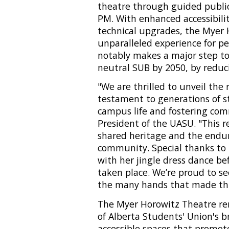
theatre through guided public 
PM. With enhanced accessibilit
technical upgrades, the Myer
unparalleled experience for pe
notably makes a major step to
neutral SUB by 2050, by reduc
"We are thrilled to unveil the
testament to generations of 
campus life and fostering com
President of the UASU. "This r
shared heritage and the enduri
community. Special thanks t
with her jingle dress dance be
taken place. We’re proud to se
the many hands that made this 
The Myer Horowitz Theatre reno
of Alberta Students' Union's b
accessible spaces that promote