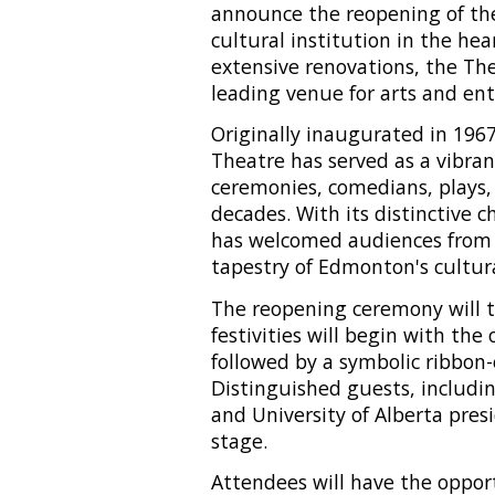
announce the reopening of th
cultural institution in the he
extensive renovations, the The
leading venue for arts and en
Originally inaugurated in 196
Theatre has served as a vibran
ceremonies, comedians, plays, 
decades. With its distinctive 
has welcomed audiences from al
tapestry of Edmonton's cultur
The reopening ceremony will ta
festivities will begin with the
followed by a symbolic ribbon
Distinguished guests, includi
and University of Alberta pres
stage.
Attendees will have the oppor