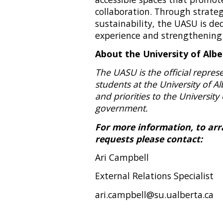
collaboration. Through strate
sustainability, the UASU is d
experience and strengthening
About the University of Alb
The UASU is the official repre
students at the University of Al
and priorities to the University 
government.
For more information, to arra
requests please contact:
Ari Campbell
External Relations Specialist
ari.campbell@su.ualberta.ca