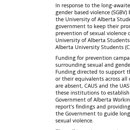
In response to the long-await
gender based violence (SGBV) 
the University of Alberta Stud
government to keep their pro
prevention of sexual violence
University of Alberta Students
Alberta University Students (CA
Funding for prevention campa
surrounding sexual and gender
Funding directed to support th
or their equivalents across al
are absent, CAUS and the UASU
these institutions to establis
Government of Alberta Working
report's findings and provid
the Government to guide long
sexual violence.