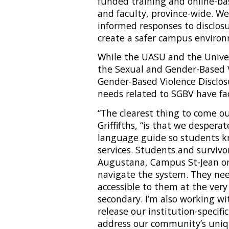
funded training and online-ba
and faculty, province-wide. W
informed responses to disclos
create a safer campus environ
While the UASU and the Unive
the Sexual and Gender-Based V
Gender-Based Violence Disclo
needs related to SGBV have f
“The clearest thing to come ou
Griffifths, “is that we despera
language guide so students k
services. Students and survivo
Augustana, Campus St-Jean or
navigate the system. They ne
accessible to them at the very
secondary. I’m also working w
release our institution-specifi
address our community’s uniq