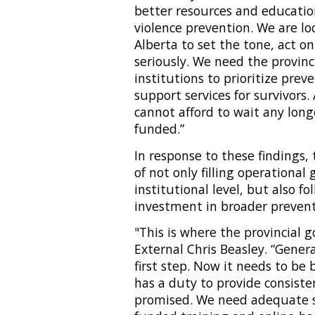
better resources and educati
violence prevention. We are l
Alberta to set the tone, act on
seriously. We need the provin
institutions to prioritize prev
support services for survivors
cannot afford to wait any long
funded.”
In response to these findings
of not only filling operational
institutional level, but also f
investment in broader preven
"This is where the provincial 
External Chris Beasley. “Gener
first step. Now it needs to b
has a duty to provide consiste
promised. We need adequate s