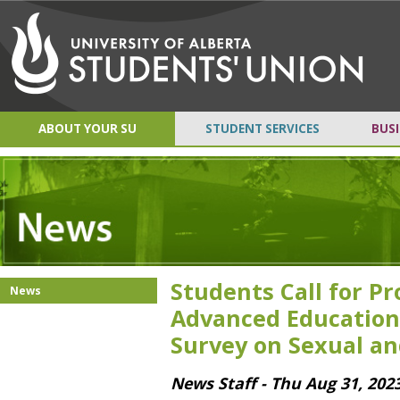
ABOUT YOUR SU
STUDENT SERVICES
BUSI
Students Call for P
News
Advanced Education
Survey on Sexual an
News Staff - Thu Aug 31, 202