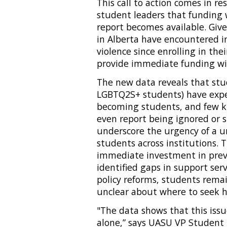
This call to action comes in r
student leaders that funding 
report becomes available. Give
in Alberta have encountered i
violence since enrolling in thei
provide immediate funding wit
The new data reveals that stu
LGBTQ2S+ students) have expe
becoming students, and few kn
even report being ignored or
underscore the urgency of a u
students across institutions. 
immediate investment in prev
identified gaps in support ser
policy reforms, students remain
unclear about where to seek h
"The data shows that this issu
alone,” says UASU VP Student L