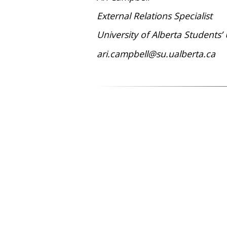
External Relations Specialist
University of Alberta Students’
ari.campbell@su.ualberta.ca