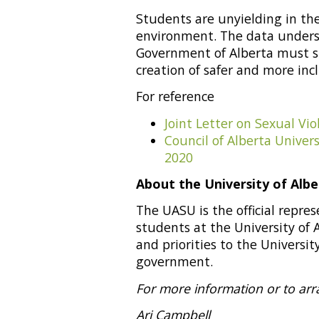
Students are unyielding in the
environment. The data undersc
Government of Alberta must su
creation of safer and more incl
For reference
Joint Letter on Sexual Vi
Council of Alberta Unive
2020
About the University of Alb
The UASU is the official repr
students at the University of 
and priorities to the University
government.
For more information or to arr
Ari Campbell