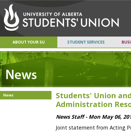
ABOUT YOUR SU
STUDENT SERVICES
BUSI
Students' Union and
News
Administration Reso
News Staff - Mon May 06, 20
Joint statement from Acting P