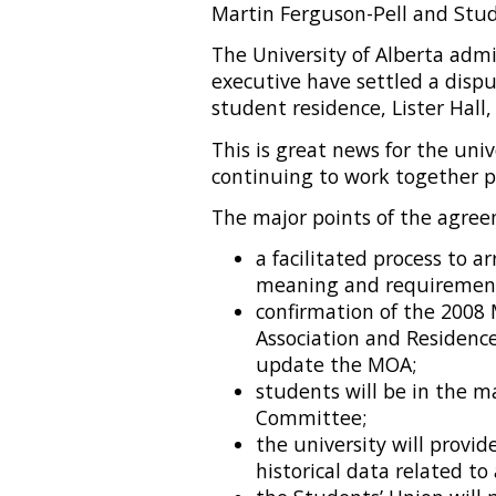
Martin Ferguson-Pell and Stu
The University of Alberta adm
executive have settled a disp
student residence, Lister Hall,
This is great news for the uni
continuing to work together pr
The major points of the agree
a facilitated process to a
meaning and requirements
confirmation of the 2008
Association and Residenc
update the MOA;
students will be in the m
Committee;
the university will provi
historical data related to