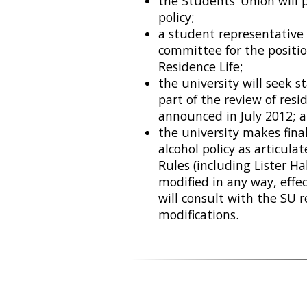
the Students’ Union will 
policy;
a student representative 
committee for the positio
Residence Life;
the university will seek 
part of the review of res
announced in July 2012; 
the university makes fina
alcohol policy as articula
Rules (including Lister Ha
modified in any way, effe
will consult with the SU
modifications.