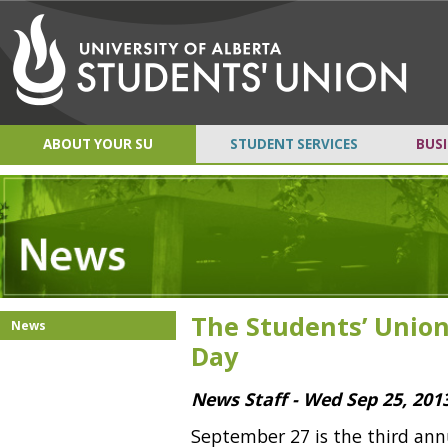
ABOUT YOUR SU
STUDENT SERVICES
BUSI
The Students’ Union
News
Day
News Staff - Wed Sep 25, 201
September 27 is the third an