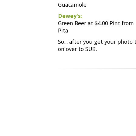
Guacamole
Dewey's:
Green Beer at $4.00 Pint from
Pita
So... after you get your photo
on over to SUB.