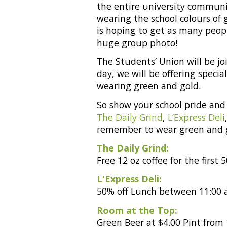
the entire university communit
wearing the school colours of 
is hoping to get as many peopl
huge group photo!
The Students’ Union will be jo
day, we will be offering speci
wearing green and gold.
So show your school pride and 
The Daily Grind
,
L’Express Deli
remember to wear green and 
The Daily Grind:
Free 12 oz coffee for the firs
L'Express Deli:
50% off Lunch between 11:00 a
Room at the Top:
Green Beer at $4.00 Pint from 