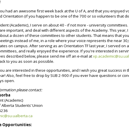
!
you had an awesome first week back at the U of A, and that you enjoyed v
Orientation (if you happen to be one of the 700 or so volunteers that did
ident (Academic), I serve on about 40 - if not more - university committees. 
re important, and deal with different aspects of the Academy. This year, I
about a dozen of these committees to other students. That means that you
eetings instead of me, in a role where your voice represents the near 30
es on campus. After serving as an Orientation TF last year, I served on 
ommittees, and really enjoyed the experience. If you're interested in serv
ees described below, please send me off an e-mail at
vp.academic@su.ual
 back to you as soon as possible.
you are interested in these opportunities, and I wish you great success in 
r! Also, feel free to drop by SUB 2-900 if you ever have questions or co
ays open.
ormation please contact:
sorba
ent (Academic)
f Alberta Students’ Union
-4236
ic@su.ualberta.ca
 Opportunities: