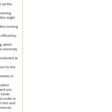
 art the
earning
 this might
 the running
s offered by
g, which
a university
conducted at
ion for the
ements to
cation
 and one
t funds.
in order to
of Arts and
eriences.