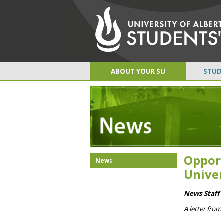
ABOUT YOUR SU
STUD
Oppor
News
Unive
News Staff 
A letter fro