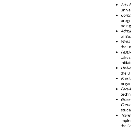
Arts 
unive
Commu
progr
be rig
Admin
of Be
Writi
the un
Festi
takes
initi
Unive
the U
Presi
organ
Facul
techn
Green
Comm
stude
Trans
imple
the F