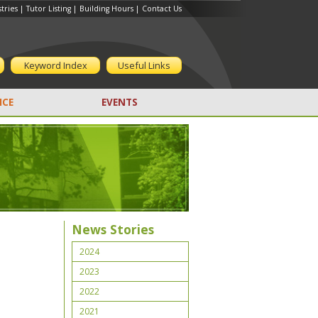
tries
|
Tutor Listing
|
Building Hours
|
Contact Us
Keyword Index
Useful Links
CE
EVENTS
News Stories
2024
2023
2022
2021