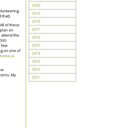
2020
olunteering
2019
 that).
2018
All of these
2017
 plan on
 attend the
2016
,000
2015
a few
ing on one of
2014
berta.ca
2013
2012
the
ncerns. My
2011