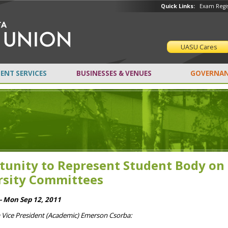
Quick Links:
Exam Regis
UASU Cares
ENT SERVICES
BUSINESSES & VENUES
GOVERNAN
tunity to Represent Student Body on
rsity Committees
- Mon Sep 12, 2011
m Vice President (Academic) Emerson Csorba: