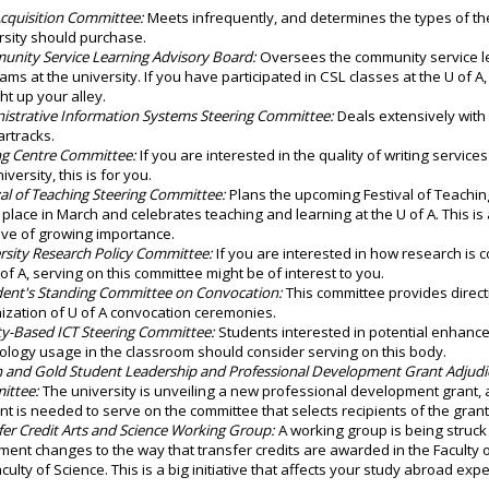
Acquisition Committee:
Meets infrequently, and determines the types of the
rsity should purchase.
nity Service Learning Advisory Board:
Oversees the community service l
ams at the university. If you have participated in CSL classes at the U of A,
ht up your alley.
istrative Information Systems Steering Committee:
Deals extensively with
artracks.
ng Centre Committee:
If you are interested in the quality of writing service
iversity, this is for you.
val of Teaching Steering Committee:
Plans the upcoming Festival of Teachin
 place in March and celebrates teaching and learning at the U of A. This is 
ative of growing importance.
rsity Research Policy Committee:
If you are interested in how research is 
 of A, serving on this committee might be of interest to you.
dent's Standing Committee on Convocation:
This committee provides direct
ization of U of A convocation ceremonies.
ty-Based ICT Steering Committee:
Students interested in potential enhanc
ology usage in the classroom should consider serving on this body.
 and Gold Student Leadership and Professional Development Grant Adjudi
ittee:
The university is unveiling a new professional development grant,
nt is needed to serve on the committee that selects recipients of the gran
fer Credit Arts and Science Working Group:
A working group is being struck 
ment changes to the way that transfer credits are awarded in the Faculty 
aculty of Science. This is a big initiative that affects your study abroad exp