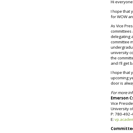
Hi everyone
I hope that 
for WOW and 
As Vice Pres
committees a
delegating 
committee m
undergraduat
university c
the committ
and I'll get
I hope that 
upcoming yea
door is alw
For more inf
Emerson C
Vice Presid
University o
P: 780-492
E:
vp.academ
Committee