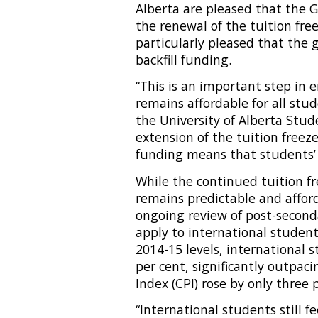
Alberta are pleased that the
the renewal of the tuition fre
particularly pleased that the
backfill funding.
“This is an important step in
remains affordable for all stud
the University of Alberta Stud
extension of the tuition freez
funding means that students’ q
While the continued tuition fr
remains predictable and affor
ongoing review of post-second
apply to international students
2014-15 levels, international 
per cent, significantly outpaci
Index (CPI) rose by only three
“International students still f