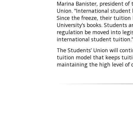
Marina Banister, president of 
Union. “International student 
Since the freeze, their tuition
University’s books. Students a
regulation be moved into legis
international student tuition.
The Students’ Union will conti
tuition model that keeps tuiti
maintaining the high level of 