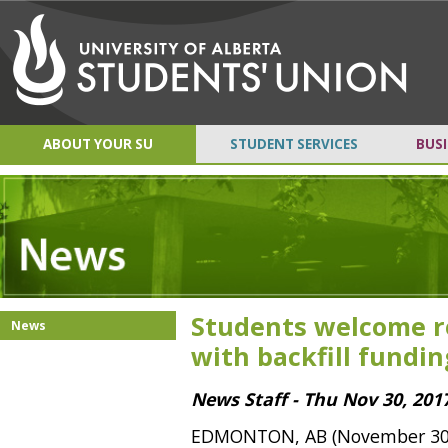
ABOUT YOUR SU
STUDENT SERVICES
BUSI
Students welcome r
News
with backfill fundin
News Staff - Thu Nov 30, 201
EDMONTON, AB (November 30, 2