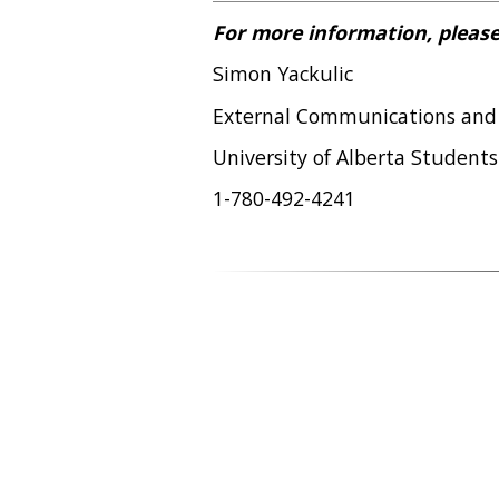
For more information, please
Simon Yackulic
External Communications and
University of Alberta Students
1-780-492-4241