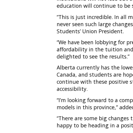
education will continue to be
“This is just incredible. In all
never seen such large changes
Students’ Union President.
“We have been lobbying for pred
affordability in the tuition a
delighted to see the results.”
Alberta currently has the low
Canada, and students are hope
continue with these positive s
accessibility.
“I’m looking forward to a com
models in this province,” adde
“There are some big changes t
happy to be heading in a posit