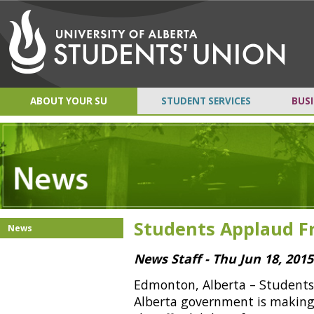
ABOUT YOUR SU
STUDENT SERVICES
BUSI
Students Applaud Fr
News
News Staff - Thu Jun 18, 2015
Edmonton, Alberta – Students 
Alberta government is making 