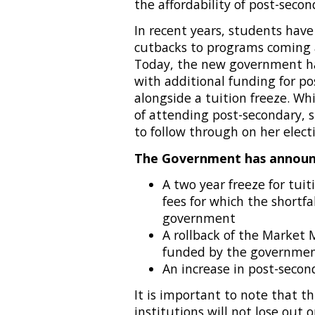
the affordability of post-secon
In recent years, students have
cutbacks to programs coming a
Today, the new government has
with additional funding for p
alongside a tuition freeze. Whi
of attending post-secondary,
to follow through on her elect
The Government has announ
A two year freeze for tui
fees for which the shortfa
government
A rollback of the Market M
funded by the governme
An increase in post-seco
It is important to note that t
institutions will not lose out 