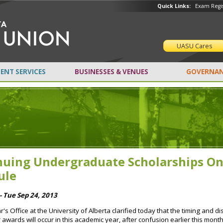
Quick Links:
Exam Regis
UASU Cares
ENT SERVICES
BUSINESSES & VENUES
GOVERNAN
nuing Undergraduate Scholarships O
ule
- Tue Sep 24, 2013
r's Office at the University of Alberta clarified today that the timing and 
 awards will occur in this academic year, after confusion earlier this mont