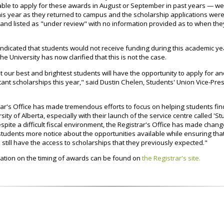
ble to apply for these awards in August or September in past years — w
his year as they returned to campus and the scholarship applications wer
 and listed as "under review" with no information provided as to when th
s indicated that students would not receive funding during this academic ye
the University has now clarified that this is not the case.
at our best and brightest students will have the opportunity to apply for a
ant scholarships this year," said Dustin Chelen, Students' Union Vice-Pre
ar's Office has made tremendous efforts to focus on helping students fin
rsity of Alberta, especially with their launch of the service centre called 'S
spite a difficult fiscal environment, the Registrar's Office has made change
students more notice about the opportunities available while ensuring tha
l still have the access to scholarships that they previously expected."
ation on the timing of awards can be found on
the Registrar's site.