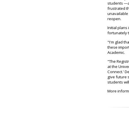
students —a
frustrated t
unavailable
reopen.
Initial plan
fortunately 
"I'm glad th
these import
Academic.
"The Registr
at the Unive
Connect.' De
give future 
students wil
More inform