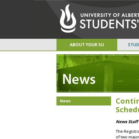
ABOUT YOUR SU
STUD
Conti
News
Sched
News Staff 
The Registra
of two major