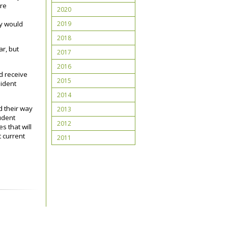
ere
2020
e
2019
ey would
2018
ar, but
2017
2016
nd receive
2015
sident
2014
d their way
2013
tudent
2012
s that will
t current
2011