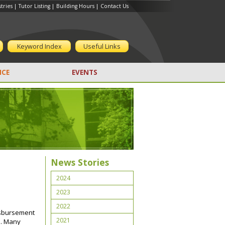
tries
|
Tutor Listing
|
Building Hours
|
Contact Us
Keyword Index
Useful Links
CE
EVENTS
n
News Stories
2024
2023
2022
disbursement
2021
h. Many