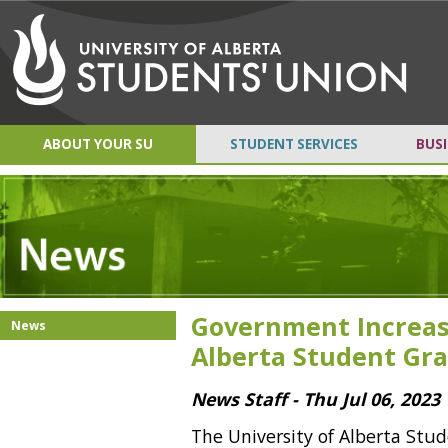
ABOUT YOUR SU
STUDENT SERVICES
BUSI
Government Increas
News
Alberta Student Gr
News Staff - Thu Jul 06, 2023
The University of Alberta Stud