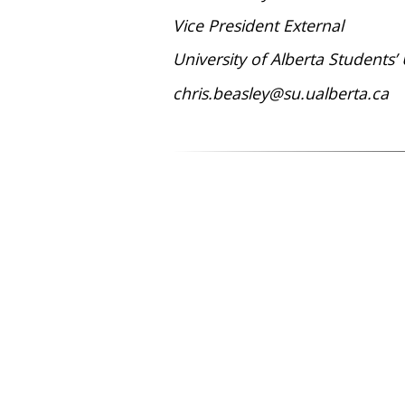
Vice President External
University of Alberta Students’
chris.beasley@su.ualberta.ca