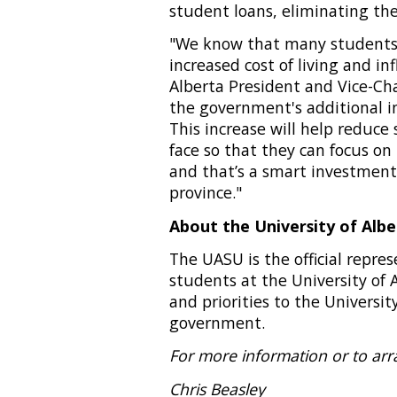
student loans, eliminating the
"We know that many students 
increased cost of living and inf
Alberta President and Vice-Cha
the government's additional i
This increase will help reduce 
face so that they can focus on
and that’s a smart investment
province."
About the University of Alb
The UASU is the official repr
students at the University of 
and priorities to the University
government.
For more information or to arr
Chris Beasley