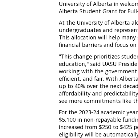
University of Alberta in welc
Alberta Student Grant for Ful
At the University of Alberta al
undergraduates and represents
This allocation will help many
financial barriers and focus on
"This change prioritizes stude
education," said UASU Preside
working with the government to
efficient, and fair. With Alber
up to 40% over the next decade
affordability and predictabilit
see more commitments like thi
For the 2023-24 academic year,
$5,100 in non-repayable fund
increased from $250 to $425 
eligibility will be automatical