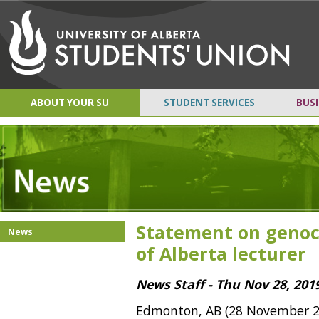
ABOUT YOUR SU
STUDENT SERVICES
BUSI
Statement on genoci
News
of Alberta lecturer
News Staff - Thu Nov 28, 201
Edmonton, AB (28 November 2