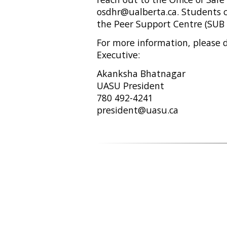
osdhr@ualberta.ca. Students c
the Peer Support Centre (SUB 
For more information, please 
Executive:
Akanksha Bhatnagar
UASU President
780 492-4241
president@uasu.ca