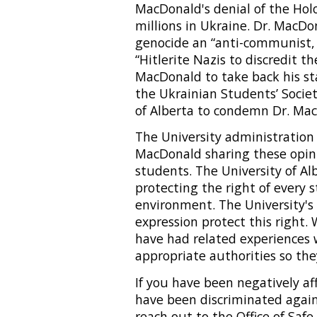
MacDonald's denial of the Hol
millions in Ukraine. Dr. MacDon
genocide an “anti-communist,
“Hitlerite Nazis to discredit th
MacDonald to take back his sta
the Ukrainian Students’ Societ
of Alberta to condemn Dr. Mac
The University administration 
MacDonald sharing these opinio
students. The University of A
protecting the right of every 
environment. The University's 
expression protect this right
have had related experiences 
appropriate authorities so the
If you have been negatively aff
have been discriminated agai
reach out to the Office of Sa