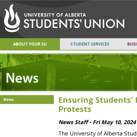
ABOUT YOUR SU
STUDENT SERVICES
BUSI
Ensuring Students' 
News
Protests
News Staff - Fri May 10, 2024
The University of Alberta Stu