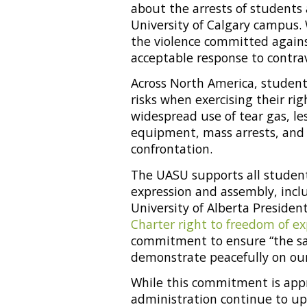
about the arrests of students 
University of Calgary campus.
the violence committed agains
acceptable response to contrav
Across North America, student
risks when exercising their rig
widespread use of tear gas, les
equipment, mass arrests, and 
confrontation.
The UASU supports all student
expression and assembly, inclu
University of Alberta Presiden
Charter right to freedom of e
commitment to ensure “the sa
demonstrate peacefully on ou
While this commitment is appr
administration continue to uph