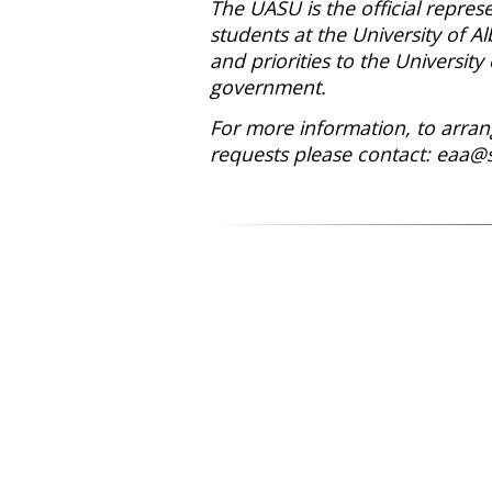
The UASU is the official repre
students at the University of Al
and priorities to the University 
government.
For more information, to arrang
requests please contact: eaa@