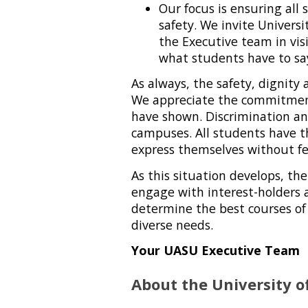
Our focus is ensuring all 
safety. We invite Univers
the Executive team in vi
what students have to sa
As always, the safety, dignity
We appreciate the commitment
have shown. Discrimination a
campuses. All students have t
express themselves without fea
As this situation develops, th
engage with interest-holders 
determine the best courses of
diverse needs.
Your UASU Executive Team
About the University o