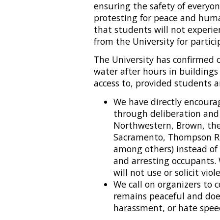
ensuring the safety of everyo
protesting for peace and huma
that students will not exper
from the University for partici
The University has confirmed
water after hours in buildings
access to, provided students a
We have directly encourag
through deliberation and
Northwestern, Brown, the
Sacramento, Thompson Riv
among others) instead of
and arresting occupants. 
will not use or solicit vio
We call on organizers to 
remains peaceful and does
harassment, or hate spee