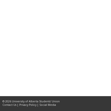
© 2026 University of Alberta Students' Union
Contact Us
|
Privacy Policy
|
Social Media