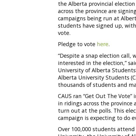
the Alberta provincial electio
across the province are signin
campaigns being run at Alberta
students have signed up, wit
vote.
Pledge to vote
here
.
“Despite a snap election call
interested in the election,” s
University of Alberta Students
Alberta University Students (C
thousands of students and mak
CAUS ran “Get Out The Vote” i
in ridings across the provinc
turn out at the polls. This ele
campaign is expecting to do e
Over 100,000 students attend