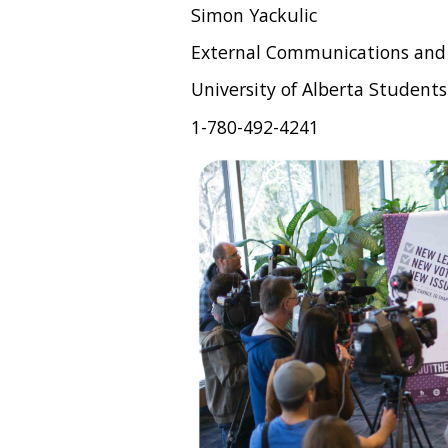
Simon Yackulic
External Communications and
University of Alberta Students
1-780-492-4241