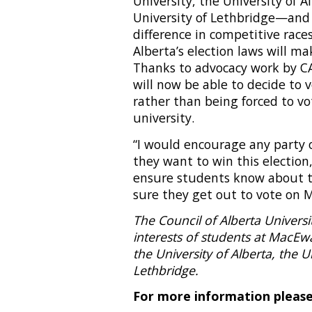
University, the University of A
University of Lethbridge—and 
difference in competitive race
Alberta’s election laws will ma
Thanks to advocacy work by CA
will now be able to decide to 
rather than being forced to vo
university.
“I would encourage any party o
they want to win this election
ensure students know about t
sure they get out to vote on M
The Council of Alberta Univers
interests of students at MacEw
the University of Alberta, the U
Lethbridge.
For more information please