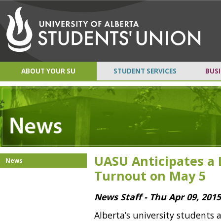
ABOUT YOUR SU
STUDENT SERVICES
BUSI
UASU Anticipates a 
News
Turnout on May 5
News Staff - Thu Apr 09, 201
Alberta’s university students 