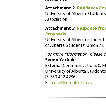
Attachment 2:
Residence Co
University of Alberta Students’
Association
Attachment 3:
Response fro
Proposals
University of Alberta (student
of Alberta Students’ Union / Li
For more information, please c
Simon Yackulic
External Communications & M
University of Alberta Students
P: 780.492.4236
E:
ecma@su.ualberta.ca