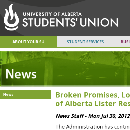
ABOUT YOUR SU
STUDENT SERVICES
BUSI
Broken Promises, Lo
News
of Alberta Lister R
News Staff - Mon Jul 30, 2012
The Administration has contin