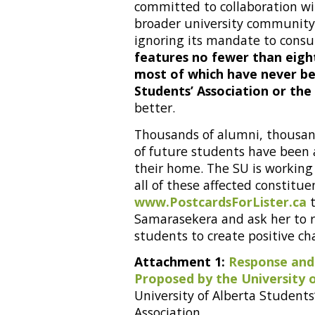
committed to collaboration wi
broader university community
ignoring its mandate to consu
features no fewer than eight
most of which have never bee
Students’ Association or the
better.
Thousands of alumni, thousan
of future students have been 
their home. The SU is working
all of these affected constitu
www.PostcardsForLister.ca
t
Samarasekera and ask her to 
students to create positive cha
Attachment 1:
Response and
Proposed by the University 
University of Alberta Students’
Association