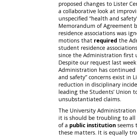
proposed changes to Lister Cen
a collaborative look at improv
unspecified “health and safety
Memorandum of Agreement be
residence associations was ign
motions that
required
the Adm
student residence associations.
since the Administration first
Despite our request last week
Administration has continued t
and safety” concerns exist in Li
reduction in disciplinary incid
leading the Students’ Union to
unsubstantiated claims.
The University Administration
it is should be troubling to al
of a
public institution
seems t
these matters. It is equally t