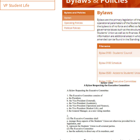
VP Student Life