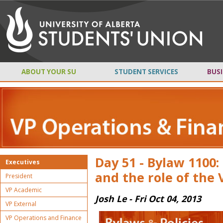
ABOUT YOUR SU
STUDENT SERVICES
BUSI
Day 51 - Bylaw 1100
Executives
and the role of the V
President
VP Academic
Josh Le - Fri Oct 04, 2013
VP External
VP Operations and Finance