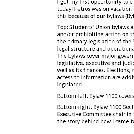
I got my first opportunity to
today! Petros was on vacation t
this because of our bylaws (Byl
Top: Students' Union bylaws ar
and/or prohibiting action on t
the primary legislation of the
legal structure and operation
The bylaws cover major govern
legislative, executive and jud
well as its finances. Elections,
access to information are addi
legislated
Bottom-left: Bylaw 1100 cover
Bottom-right: Bylaw 1100 Sect
Executive Committee chair in 
the story behind how I came t