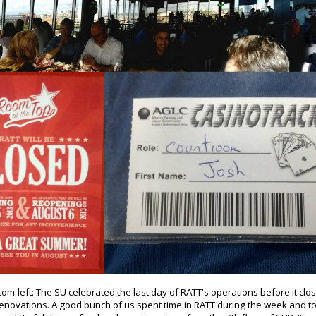
om-left: The SU celebrated the last day of RATT's operations before it clo
renovations. A good bunch of us spent time in RATT during the week and t