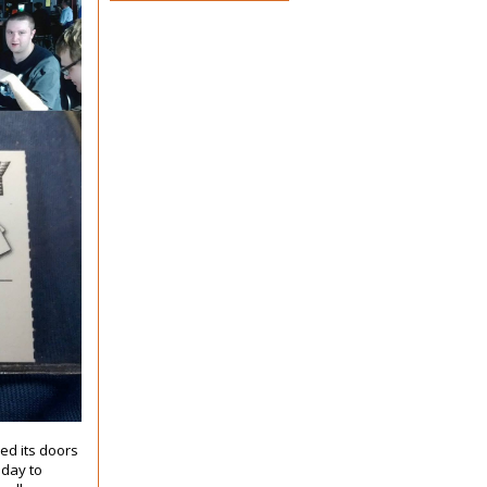
sed its doors
oday to