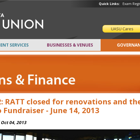
Quick Links:
Exam Regis
UASU Cares
ENT SERVICES
BUSINESSES & VENUES
GOVERNAN
: RATT closed for renovations and th
 Fundraiser - June 14, 2013
i Oct 04, 2013