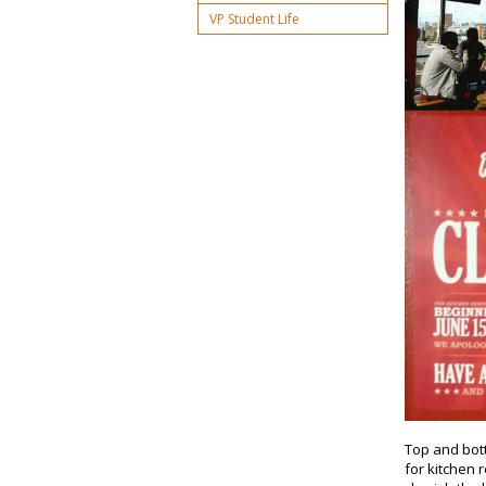
VP Student Life
Top and bott
for kitchen 