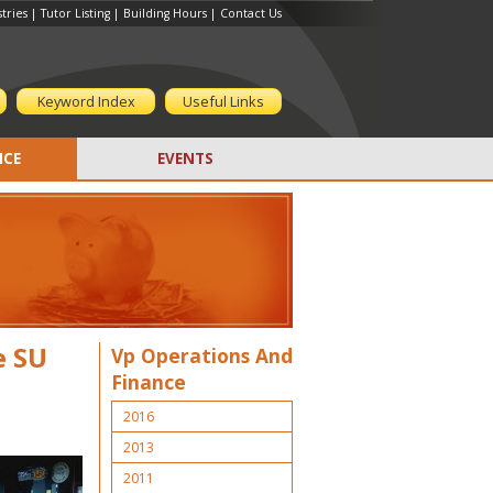
tries
|
Tutor Listing
|
Building Hours
|
Contact Us
Keyword Index
Useful Links
CE
EVENTS
e SU
Vp Operations And
Finance
2016
2013
2011