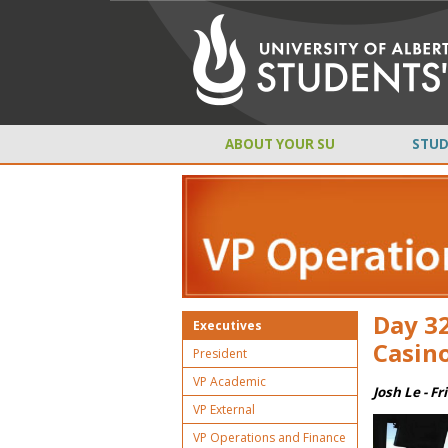
ABOUT YOUR SU
STUD
Day 32
Executives
Casino
President
VP Academic
Josh Le - Fr
VP External
VP Operations and Finance