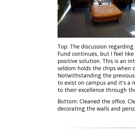
Top: The discussion regardin
Fund continues, but I feel like
positive solution. This is an i
seldom holds the chips when d
Notwithstanding the previous 
to exist on campus and it's a 
to their excellence through t
Bottom: Cleaned the office. Clea
decorating the walls and perso