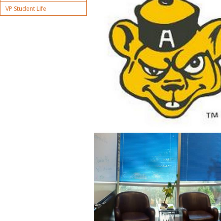
VP Student Life