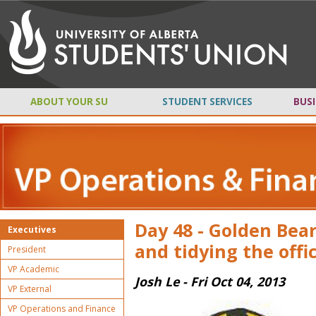
ABOUT YOUR SU
STUDENT SERVICES
BUSI
Day 48 - Golden Bea
Executives
and tidying the offic
President
VP Academic
Josh Le - Fri Oct 04, 2013
VP External
VP Operations and Finance