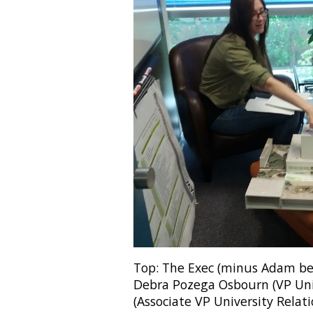
Top: The Exec (minus Adam bec
Debra Pozega Osbourn (VP Uni
(Associate VP University Relati