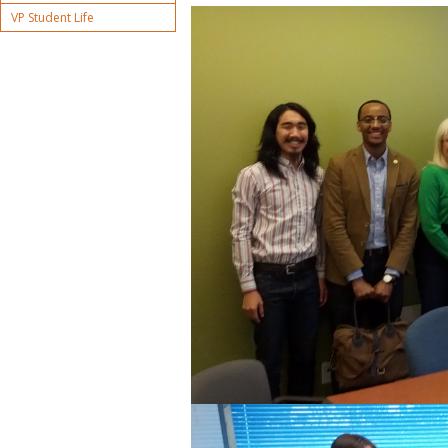
VP Student Life