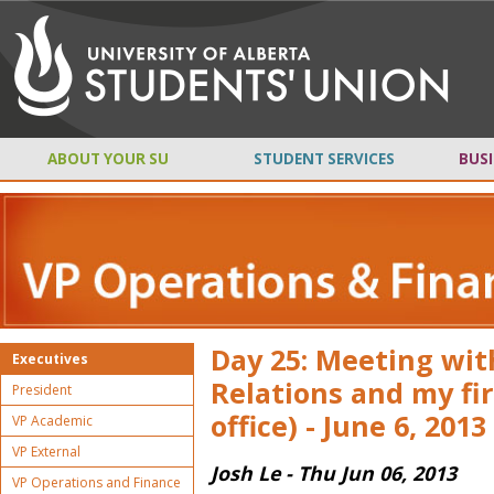
ABOUT YOUR SU
STUDENT SERVICES
BUSI
Day 25: Meeting with
Executives
Relations and my fi
President
office) - June 6, 2013
VP Academic
VP External
Josh Le - Thu Jun 06, 2013
VP Operations and Finance