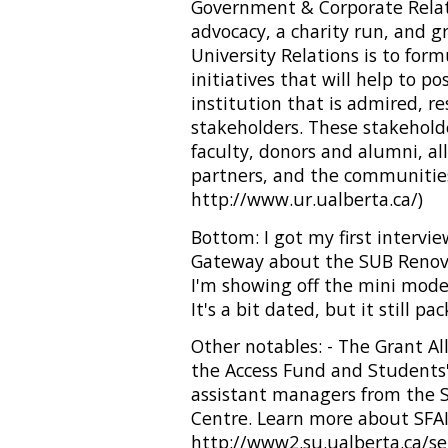
Government & Corporate Relati
advocacy, a charity run, and g
University Relations is to for
initiatives that will help to po
institution that is admired, r
stakeholders. These stakehold
faculty, donors and alumni, al
partners, and the communities
http://www.ur.ualberta.ca/)
Bottom: I got my first intervie
Gateway about the SUB Renovati
I'm showing off the mini mo
It's a bit dated, but it still pa
Other notables: - The Grant A
the Access Fund and Students
assistant managers from the S
Centre. Learn more about SFAI
http://www2.su.ualberta.ca/ser