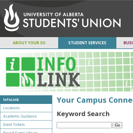
ABOUT YOUR SU
STUDENT SERVICES
BUSI
Your Campus Conne
InfoLink
Locations
Keyword Search
Academic Guidance
Event Tickets
Board Game Library