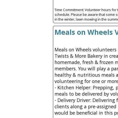
Time Commitment: Volunteer hours for t
schedule. Please be aware that some s
in the winter, lawn mowing in the summe
Meals on Wheels 
Meals on Wheels volunteers 
Twists & More Bakery in crea
homemade, fresh & frozen 
members. You will play a par
healthy & nutritious meals 
volunteering for one or more
- Kitchen Helper: Prepping, 
meals to be delivered by volu
- Delivery Driver: Delivering
clients along a pre-assigned
would be beneficial in this p