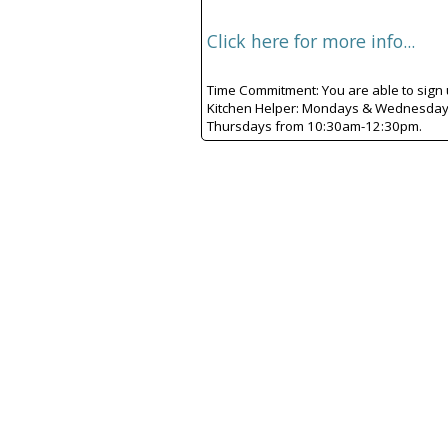
Click here for more info...
Time Commitment: You are able to sign up
Kitchen Helper: Mondays & Wednesdays
Thursdays from 10:30am-12:30pm.