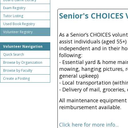
Exam Registry
Senior's CHOICES 
Tutor Listing
Used Book Registry
Volunteer Registry
As a Senior’s CHOICES volun
assist individuals (aged 55+
Volunteer Navigation
independent and in their ho
following:
Quick Search
- Essential yard & home mai
Browse by Organization
mowing, hanging pictures, r
Browse by Faculty
general upkeep)
Create a Posting
- Local transportation (with
- Delivery of mail, groceries
All maintenance equipment i
reimbursement available.
Click here for more info...