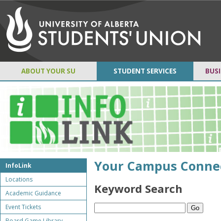
ABOUT YOUR SU
STUDENT SERVICES
BUSI
Your Campus Conne
InfoLink
Locations
Keyword Search
Academic Guidance
Event Tickets
Board Game Library