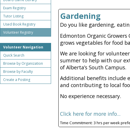
Exam Registry
Gardening
Tutor Listing
Do you like gardening, eati
Used Book Registry
Volunteer Registry
Edmonton Organic Growers G
grows vegetables for food b
Volunteer Navigation
We are looking for volunte
Quick Search
summer to help with our ext
Browse by Organization
of Alberta’s South Campus.
Browse by Faculty
Additional benefits include 
Create a Posting
and contributing to local fo
No experience necessary.
Click here for more info...
Time Commitment: 3 hrs per week pref