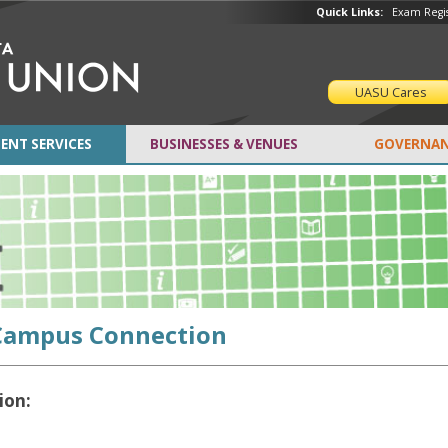
Quick Links:
Exam Regis
UASU Cares
ENT SERVICES
BUSINESSES & VENUES
GOVERNAN
Campus Connection
ion: