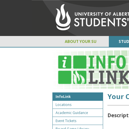
ABOUT YOUR SU
STUD
Your 
InfoLink
Locations
Academic Guidance
Descript
Event Tickets
Board Game Library