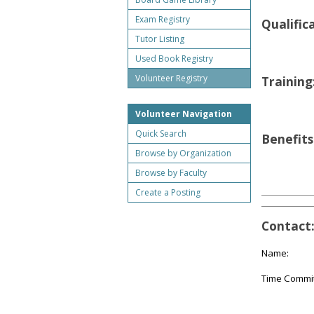
Exam Registry
Qualific
Tutor Listing
Used Book Registry
Volunteer Registry
Training
Volunteer Navigation
Quick Search
Benefits
Browse by Organization
Browse by Faculty
Create a Posting
Contact
Name:
Time Commi