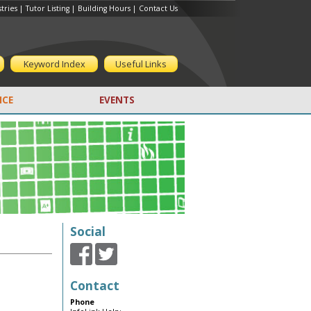
tries
|
Tutor Listing
|
Building Hours
|
Contact Us
Keyword Index
Useful Links
CE
EVENTS
Social
Contact
Phone