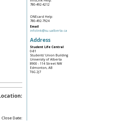
InfoLink Help:
780-492-4212
ONEcard Help:
780-492-7924
Email
infolink@su.ualberta.ca
Address
Student Life Central
0-81
Students' Union Building
University of Alberta
8900 - 114 Street NW
Edmonton, AB
T6G 2J7
Location:
Close Date: