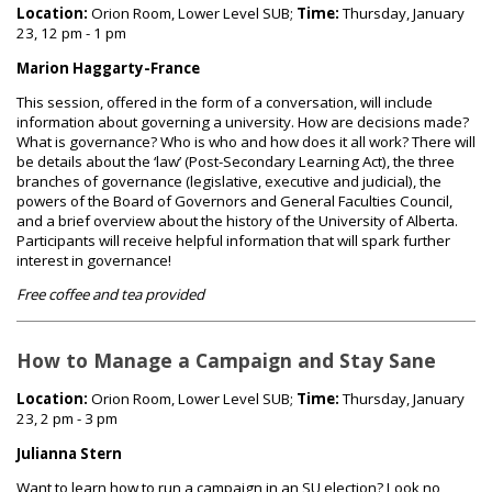
Location:
Orion Room, Lower Level SUB;
Time:
Thursday, January
23, 12 pm - 1 pm
Marion Haggarty-France
This session, offered in the form of a conversation, will include
information about governing a university. How are decisions made?
What is governance? Who is who and how does it all work? There will
be details about the ‘law’ (Post-Secondary Learning Act), the three
branches of governance (legislative, executive and judicial), the
powers of the Board of Governors and General Faculties Council,
and a brief overview about the history of the University of Alberta.
Participants will receive helpful information that will spark further
interest in governance!
Free coffee and tea provided
How to Manage a Campaign and Stay Sane
Location:
Orion Room, Lower Level SUB;
Time:
Thursday, January
23, 2 pm - 3 pm
Julianna Stern
Want to learn how to run a campaign in an SU election? Look no