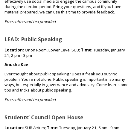
effectively use social media to engage the campus community
during the election period. Bring your questions, and if you have
material prepared, we can use this time to provide feedback.
Free coffee and tea provided
LEAD: Public Speaking
Location:
Orion Room, Lower Level SUB;
Time:
Tuesday, January
21, 2 pm - 3 pm
Anusha Kav
Ever thought about public speaking? Does it freak you out? No
problem! You're not alone. Public speaking is important in so many
ways, but especially in governance and advocacy. Come learn some
tips and tricks about public speaking.
Free coffee and tea provided
Students’ Council Open House
Location:
SUB Atrium;
Time:
Tuesday, January 21, 5 pm - 9 pm