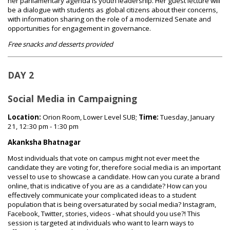
her parliamentary agenda is youth leadership. Her guest lecture will
be a dialogue with students as global citizens about their concerns,
with information sharing on the role of a modernized Senate and
opportunities for engagement in governance.
Free snacks and desserts provided
DAY 2
Social Media in Campaigning
Location:
Orion Room, Lower Level SUB;
Time:
Tuesday, January
21, 12:30 pm - 1:30 pm
Akanksha Bhatnagar
Most individuals that vote on campus might not ever meet the
candidate they are voting for, therefore social media is an important
vessel to use to showcase a candidate. How can you curate a brand
online, that is indicative of you are as a candidate? How can you
effectively communicate your complicated ideas to a student
population that is being oversaturated by social media? Instagram,
Facebook, Twitter, stories, videos - what should you use?! This
session is targeted at individuals who want to learn ways to