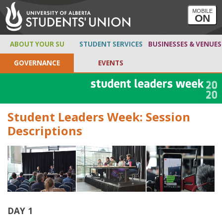
MOBILE
ON
ABOUT YOUR SU
STUDENT SERVICES
BUSINESSES & VENUES
GOVERNANCE
EVENTS
Student Leaders Week: Session
Descriptions
DAY 1