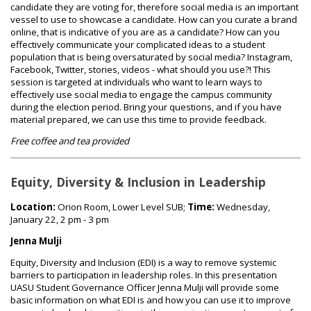
candidate they are voting for, therefore social media is an important
vessel to use to showcase a candidate. How can you curate a brand
online, that is indicative of you are as a candidate? How can you
effectively communicate your complicated ideas to a student
population that is being oversaturated by social media? Instagram,
Facebook, Twitter, stories, videos - what should you use?! This
session is targeted at individuals who want to learn ways to
effectively use social media to engage the campus community
during the election period. Bring your questions, and if you have
material prepared, we can use this time to provide feedback.
Free coffee and tea provided
Equity, Diversity & Inclusion in Leadership
Location:
Orion Room, Lower Level SUB;
Time:
Wednesday,
January 22, 2 pm - 3 pm
Jenna Mulji
Equity, Diversity and Inclusion (EDI) is a way to remove systemic
barriers to participation in leadership roles. In this presentation
UASU Student Governance Officer Jenna Mulji will provide some
basic information on what EDI is and how you can use it to improve