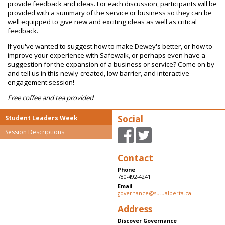
provide feedback and ideas. For each discussion, participants will be
provided with a summary of the service or business so they can be
well equipped to give new and exciting ideas as well as critical
feedback.
If you've wanted to suggest how to make Dewey's better, or how to
improve your experience with Safewalk, or perhaps even have a
suggestion for the expansion of a business or service? Come on by
and tell us in this newly-created, low-barrier, and interactive
engagement session!
Free coffee and tea provided
Social
Student Leaders Week
Session Descriptions
Contact
Phone
780-492-4241
Email
governance@su.ualberta.ca
Address
Discover Governance