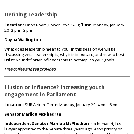
Defining Leadership
Location:
Orion Room, Lower Level SUB;
Time:
Monday, January
20, 2 pm - 3 pm
Dayna Wallington
What does leadership mean to you? In this session we will be
discussing what leadership is, why it is important, and how to best
utilize your definition of leadership to accomplish your goals.
Free coffee and tea provided
Illusion or Influence? Increasing youth
engagement in Parliament
Location:
SUB Atrium;
Time:
Monday, January 20, 4 pm - 6 pm
Senator Marilou McPhedran
Independent Senator Marilou McPhedran
is a human rights
lawyer appointed to the Senate three years ago. A top priority on