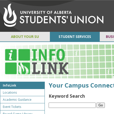
ABOUT YOUR SU
STUDENT SERVICES
BUSI
Your Campus Connec
InfoLink
Locations
Keyword Search
Academic Guidance
Event Tickets
Board Game Library