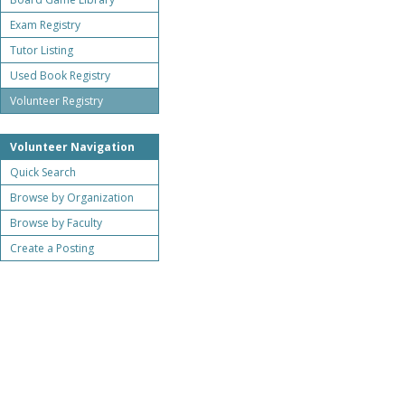
Exam Registry
Tutor Listing
Used Book Registry
Volunteer Registry
Volunteer Navigation
Quick Search
Browse by Organization
Browse by Faculty
Create a Posting