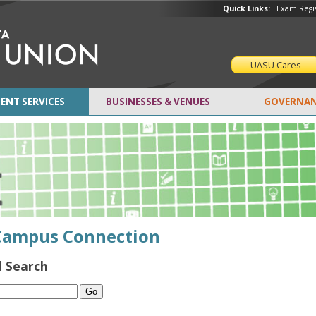
Quick Links:
Exam Regis
UASU Cares
ENT SERVICES
BUSINESSES & VENUES
GOVERNAN
Campus Connection
 Search