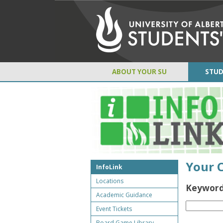
ABOUT YOUR SU
STUD
Your 
InfoLink
Locations
Keyword
Academic Guidance
Event Tickets
Board Game Library