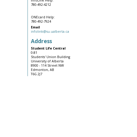
InfoLink Help:
780-492-4212
ONEcard Help:
780-492-7924
Email
infolink@su.ualberta.ca
Address
Student Life Central
0-81
Students' Union Building
University of Alberta
8900 - 114 Street NW
Edmonton, AB
T6G 2J7