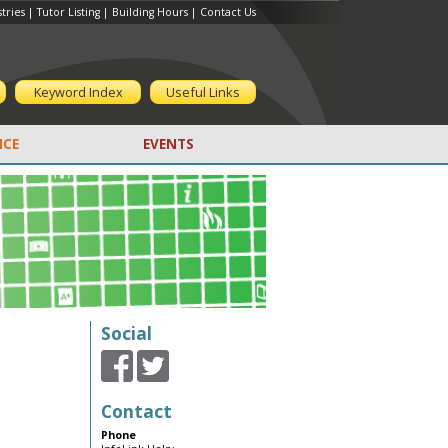
tries
|
Tutor Listing
|
Building Hours
|
Contact Us
Keyword Index
Useful Links
CE
EVENTS
Social
Contact
Phone