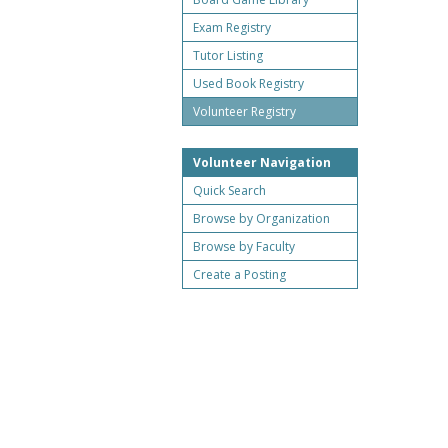
Exam Registry
Tutor Listing
Used Book Registry
Volunteer Registry
Volunteer Navigation
Quick Search
Browse by Organization
Browse by Faculty
Create a Posting